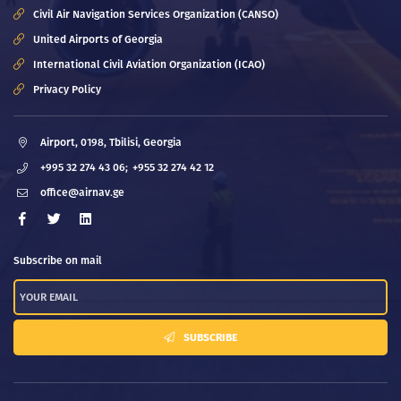
Civil Air Navigation Services Organization (CANSO)
United Airports of Georgia
International Civil Aviation Organization (ICAO)
Privacy Policy
Airport, 0198, Tbilisi, Georgia
+995 32 274 43 06;
+955 32 274 42 12
office@airnav.ge
Subscribe on mail
SUBSCRIBE