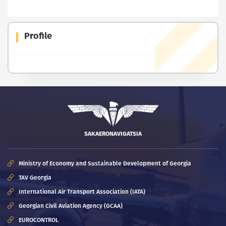
Profile
SAKAERONAVIGATSIA
Ministry of Economy and Sustainable Development of Georgia
TAV Georgia
International Air Transport Association (IATA)
Georgian Civil Aviation Agency (GCAA)
EUROCONTROL