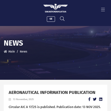
SAKAERONAVIGATSIA
GE
NEWS
Main
News
AERONAUTICAL INFORMATION PUBLICATION
13 November, 2025
Circular AIC A 17/25 is published. Publication date: 13 NOV 2025.