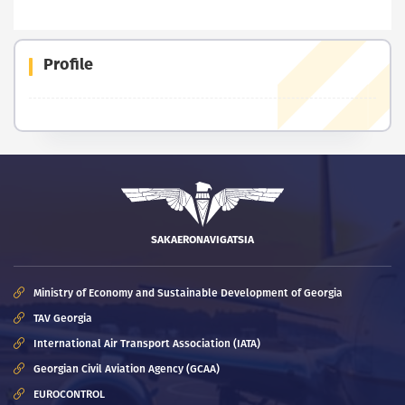
Profile
SAKAERONAVIGATSIA
Ministry of Economy and Sustainable Development of Georgia
TAV Georgia
International Air Transport Association (IATA)
Georgian Civil Aviation Agency (GCAA)
EUROCONTROL