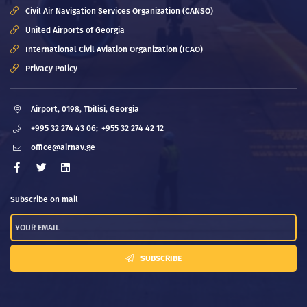
Civil Air Navigation Services Organization (CANSO)
United Airports of Georgia
International Civil Aviation Organization (ICAO)
Privacy Policy
Airport, 0198, Tbilisi, Georgia
+995 32 274 43 06;
+955 32 274 42 12
office@airnav.ge
Subscribe on mail
SUBSCRIBE