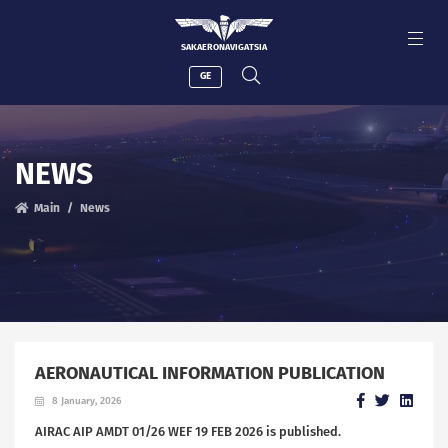
SAKAERONAVIGATSIA
GE
NEWS
Main
News
AERONAUTICAL INFORMATION PUBLICATION
8 January, 2026
AIRAC AIP AMDT 01/26 WEF 19 FEB 2026 is published.